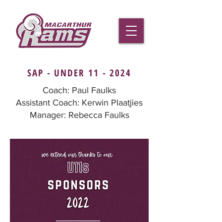
SAP - UNDER 11 - 2024
Coach: Paul Faulks
Assistant Coach: Kerwin Plaatjies
Manager: Rebecca Faulks