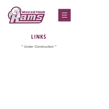
LINKS
~ Under Construction ~
Macarthur Rams Football Club Inc.
02 4625 1333
gail.hohberg
@macarthurrams.com.au