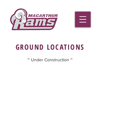
GROUND LOCATIONS
~ Under Construction ~
Macarthur Rams Football Club Inc.
02 4625 1333
gail.hohberg
@macarthurrams.com.au