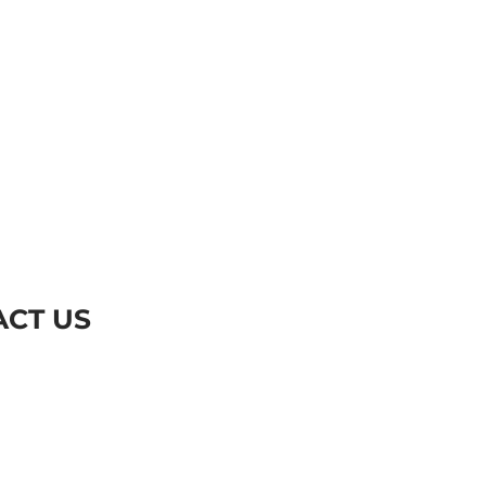
CT US