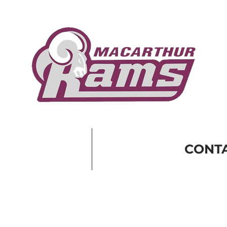
CONTA